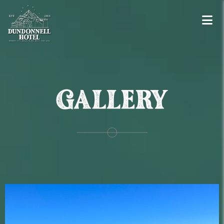
GALLERY