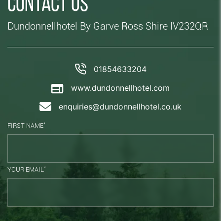
Contact us
Dundonnellhotel By Garve Ross Shire IV232QR
01854633204
www.dundonnellhotel.com
enquiries@dundonnellhotel.co.uk
*
FIRST NAME
*
YOUR EMAIL